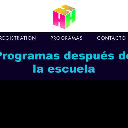
REGISTRATION
PROGRAMAS
CONTACTO
Programas después d
la escuela