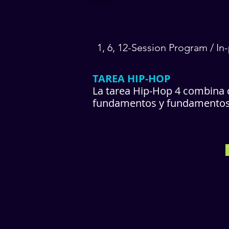
1, 6, 12-Session Program / I
TAREA HIP-HOP
La tarea Hip-Hop 4 combina d
fundamentos y fundamentos d