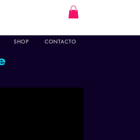
SHOP
CONTACTO
e