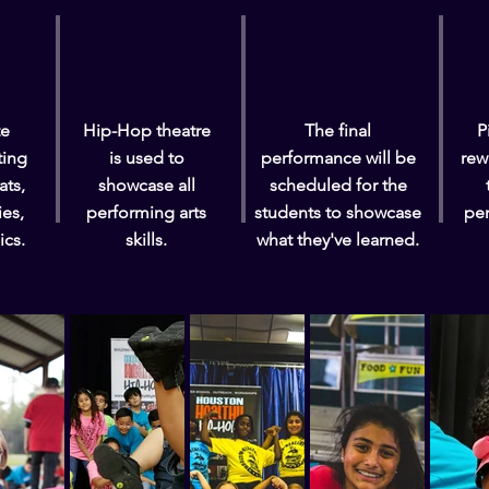
te
Hip-Hop theatre
The final
P
ting
is used to
performance will be
rew
ats,
showcase all
scheduled for the
ies,
performing arts
students to showcase
pe
ics.
skills.
what they've learned.