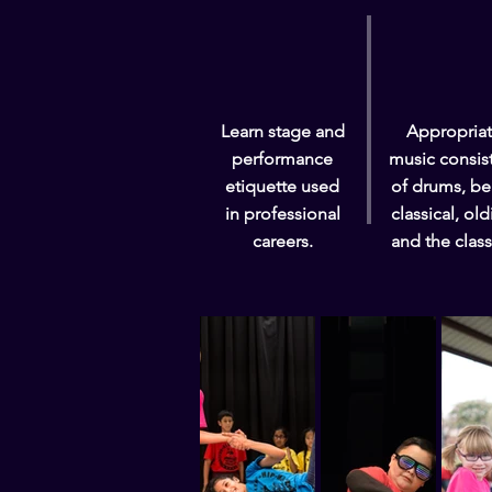
Learn stage and
Appropria
performance
music consis
etiquette used
of drums, be
in professional
classical, old
careers.
and the class