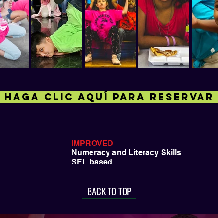
HAGA CLIC AQUÍ PARA RESERVAR
IMPROVED
Numeracy and Literacy Skills
SEL based
BACK TO TOP