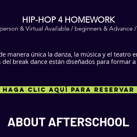
HIP-HOP 4 HOMEWORK
n-person & Virtual Available / beginners & Advance 
e manera única la danza, la música y el
teatro e
el break dance están diseñados para formar a lo
HAGA CLIC AQUÍ PARA RESERVAR
ABOUT AFTERSCHOOL