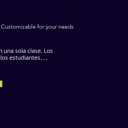
/ Customizable for your needs
n una sola clase. Los
s estudiantes. . .