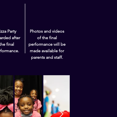
izza Party
Photos and videos
arded after
of the final
the final
performance will be
rformance.
made available for
parents and staff.