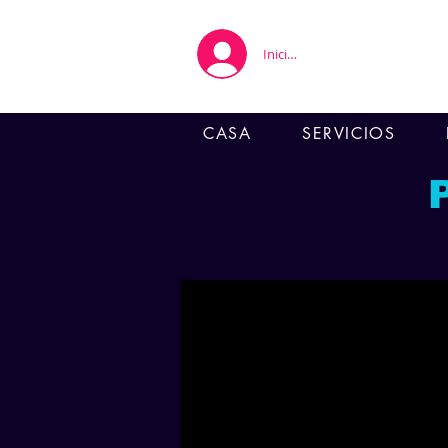
Iniciar sesión
CASA
SERVICIOS