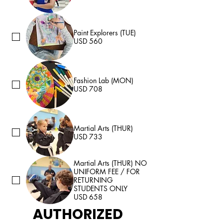
Paint Explorers (TUE)
USD 560
Fashion Lab (MON)
USD 708
Martial Arts (THUR)
USD 733
Martial Arts (THUR) NO
UNIFORM FEE / FOR
RETURNING
STUDENTS ONLY
USD 658
AUTHORIZED 