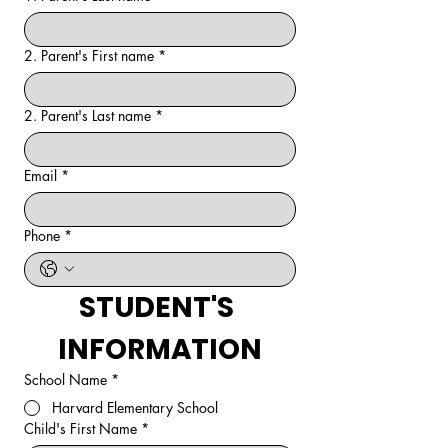
2. Parent's First name
*
2. Parent's Last name
*
Email
*
Phone
*
STUDENT'S 
INFORMATION
School Name
*
Harvard Elementary School
Child's First Name
*