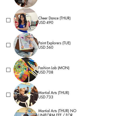
Cheer Dance (THUR)
USD 490
Paint Explorers (TUE)
USD 560
Fashion Lab (MON)
USD 708
Martial Arts (THUR)
USD 733
Martial Arts (THUR) NO
UNIFORM FEE / FOR