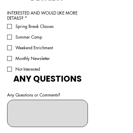
INTERESTED AND WOULD LIKE MORE
DETAILS?
*
Spring Break Classes
Summer Camp
Weekend Enrichment
Monthly Newsletter
Not Interested
ANY QUESTIONS
Any Questions or Comments?