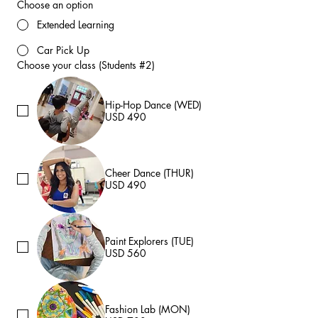
Choose an option
Extended Learning
Car Pick Up
Choose your class (Students #2)
Hip-Hop Dance (WED)
USD 490
Cheer Dance (THUR)
USD 490
Paint Explorers (TUE)
USD 560
Fashion Lab (MON)