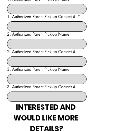
1. Authorized Parent Pick-up Contact #
*
2. Authorized Parent Pick-up Name
2. Authorized Parent Pick-up Contact #
3. Authorized Parent Pick-up Name
3. Authorized Parent Pick-up Contact #
INTERESTED AND 
WOULD LIKE MORE 
DETAILS?