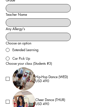
Grade
Teacher Name
Any Allergy's
Choose an option
Extended Learning
Car Pick Up
Choose your class (Students #3)
Hip-Hop Dance (WED)
USD 490
Cheer Dance (THUR)
USD 490