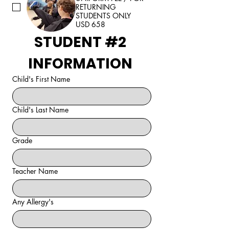
RETURNING
STUDENTS ONLY
USD 658
STUDENT #2 
INFORMATION 
Child's First Name
Child's Last Name
Grade
Teacher Name
Any Allergy's