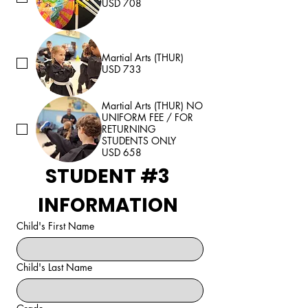
USD 708
Martial Arts (THUR)
USD 733
Martial Arts (THUR) NO
UNIFORM FEE / FOR
RETURNING
STUDENTS ONLY
USD 658
STUDENT #3 
INFORMATION 
Child's First Name
Child's Last Name