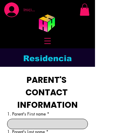
Iniciar sesión
Residencia
PARENT'S 
CONTACT 
INFORMATION
1. Parent's First name
*
1. Parent's Last name
*