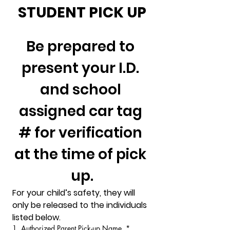
STUDENT PICK UP
Be prepared to 
present your I.D. 
and school 
assigned car tag 
# for verification 
at the time of pick 
up.
For your child’s safety, they will 
only be released to the individuals 
listed below.
1. Authorized Parent Pick-up Name
*