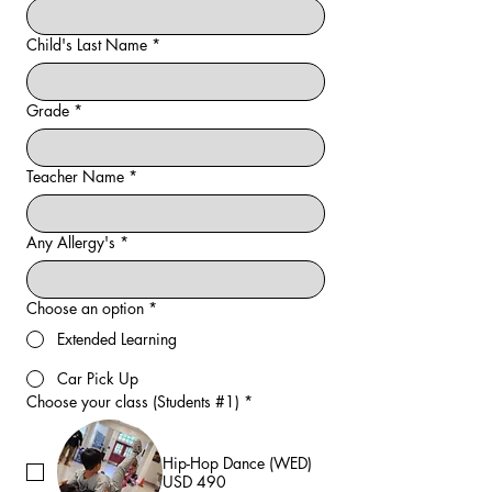
Child's Last Name
*
Grade
*
Teacher Name
*
Any Allergy's
*
Choose an option
*
Extended Learning
Car Pick Up
Choose your class (Students #1)
*
Hip-Hop Dance (WED)
USD 490